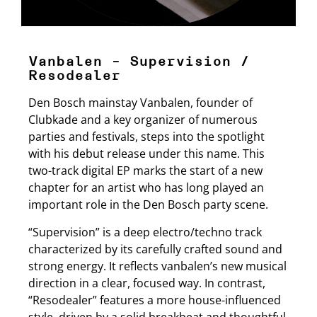
Vanbalen – Supervision /
Resodealer
Den Bosch mainstay Vanbalen, founder of
Clubkade and a key organizer of numerous
parties and festivals, steps into the spotlight
with his debut release under this name. This
two-track digital EP marks the start of a new
chapter for an artist who has long played an
important role in the Den Bosch party scene.
“Supervision” is a deep electro/techno track
characterized by its carefully crafted sound and
strong energy. It reflects vanbalen’s new musical
direction in a clear, focused way. In contrast,
“Resodealer” features a more house-influenced
style, driven by a solid breakbeat and thoughtful