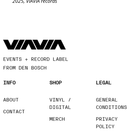
2025, VIAVIA records
EVENTS + RECORD LABEL
FROM DEN BOSCH
INFO
SHOP
LEGAL
ABOUT
VINYL /
GENERAL
DIGITAL
CONDITIONS
CONTACT
MERCH
PRIVACY
POLICY