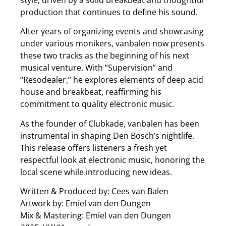
production that continues to define his sound.
After years of organizing events and showcasing
under various monikers, vanbalen now presents
these two tracks as the beginning of his next
musical venture. With “Supervision” and
“Resodealer,” he explores elements of deep acid
house and breakbeat, reaffirming his
commitment to quality electronic music.
As the founder of Clubkade, vanbalen has been
instrumental in shaping Den Bosch’s nightlife.
This release offers listeners a fresh yet
respectful look at electronic music, honoring the
local scene while introducing new ideas.
Written & Produced by: Cees van Balen
Artwork by: Emiel van den Dungen
Mix & Mastering: Emiel van den Dungen