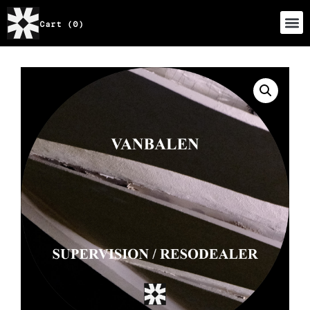
Cart (0)