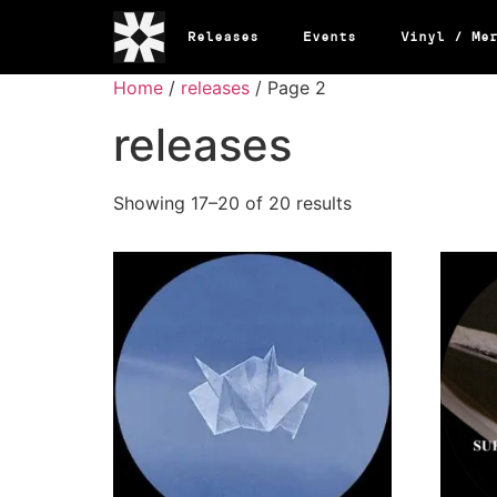
Releases
Events
Vinyl / Me
Home
/
releases
/ Page 2
releases
Showing 17–20 of 20 results