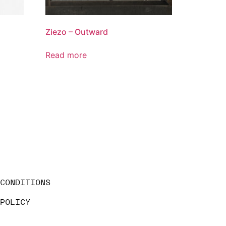
Ziezo – Outward
Read more
 CONDITIONS
 POLICY