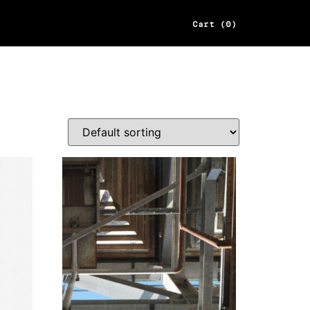
Cart (0)