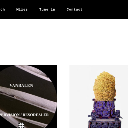
rch
Mixes
Tune in
Contact