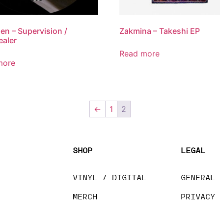
en – Supervision /
Zakmina – Takeshi EP
aler
Read more
more
←
1
2
SHOP
LEGAL
VINYL / DIGITAL
GENERAL
MERCH
PRIVACY