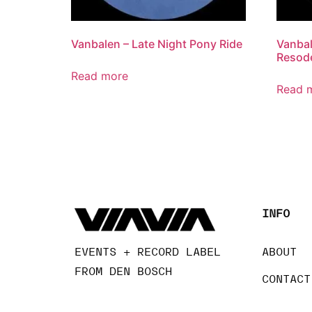
Vanbalen – Late Night Pony Ride
Vanbal
Resode
Read more
Read 
INFO
EVENTS + RECORD LABEL
ABOUT
FROM DEN BOSCH
CONTACT